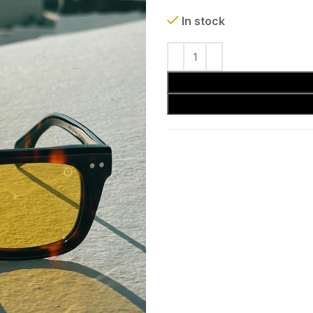
In stock