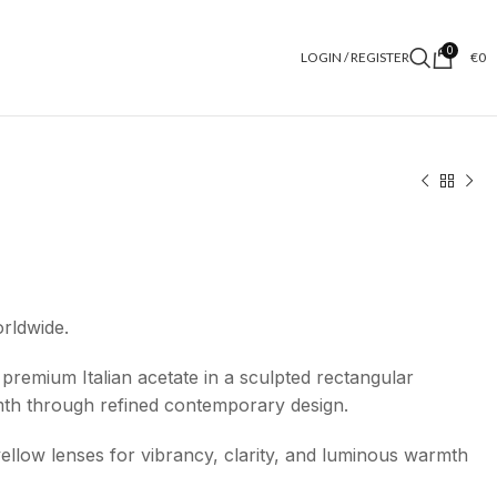
0
LOGIN / REGISTER
€
0
orldwide.
premium Italian acetate in a sculpted rectangular
mth through refined contemporary design.
-yellow lenses for vibrancy, clarity, and luminous warmth