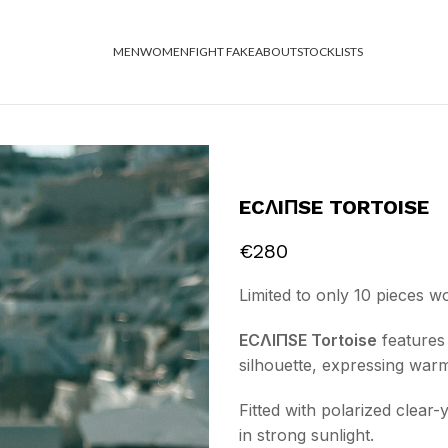
MEN
WOMEN
FIGHT FAKE
ABOUT
STOCKLISTS
ECΛIΠSE TORTOISE
€
280
Limited to only 10 pieces w
ECΛIΠSE Tortoise
features 
silhouette, expressing war
Fitted with polarized clear
in strong sunlight.