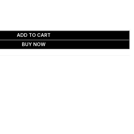
ADD TO CART
BUY NOW