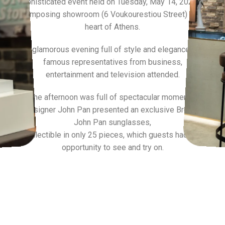
sophisticated event held on Tuesday, May 14, 2024, at
its imposing showroom (6 Voukourestiou Street) in the
heart of Athens.
A glamorous evening full of style and elegance as
famous representatives from business,
entertainment and television attended.
The afternoon was full of spectacular moments,
as designer John Pan presented an exclusive Breitling x
John Pan sunglasses,
collectible in only 25 pieces, which guests had the
opportunity to see and try on.
SEE MORE