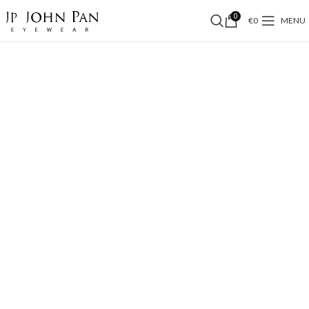
0
€
0
MENU