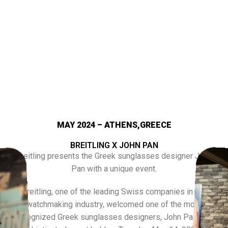
MAY 2024 – ATHENS,GREECE
BREITLING X JOHN PAN
Breitling presents the Greek sunglasses designer John
Pan with a unique event.
Breitling, one of the leading Swiss companies in the
watchmaking industry, welcomed one of the most
recognized Greek sunglasses designers, John Pan, at a