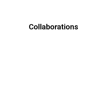
Collaborations