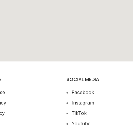
E
SOCIAL MEDIA
se
Facebook
icy
Instagram
cy
TikTok
Youtube