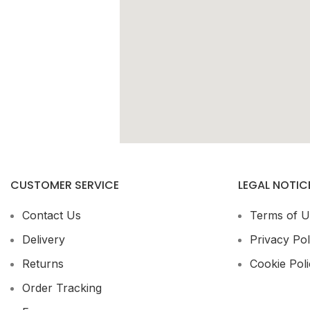
CUSTOMER SERVICE
LEGAL NOTIC
Contact Us
Terms of U
Delivery
Privacy Pol
Returns
Cookie Poli
Order Tracking