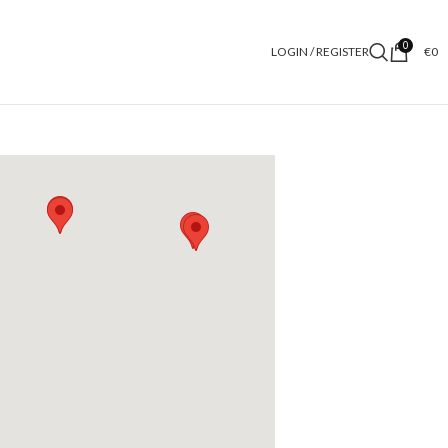
0
LOGIN / REGISTER
€
0