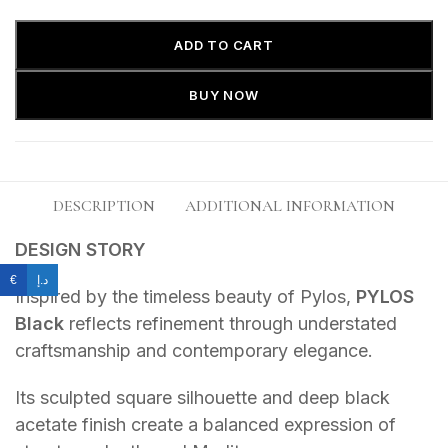
ADD TO CART
BUY NOW
DESCRIPTION
ADDITIONAL INFORMATION
DESIGN STORY
€
د.إ
Inspired by the timeless beauty of Pylos,
PYLOS
Black
reflects refinement through understated
craftsmanship and contemporary elegance.
Its sculpted square silhouette and deep black
acetate finish create a balanced expression of