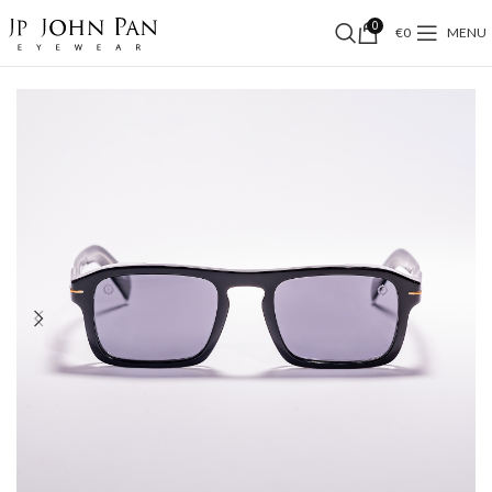
0
€
0
MENU