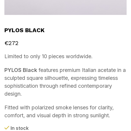
PYLOS BLACK
€
272
Limited to only 10 pieces worldwide.
PYLOS Black
features premium Italian acetate in a
sculpted square silhouette, expressing timeless
sophistication through refined contemporary
design.
Fitted with polarized smoke lenses for clarity,
comfort, and visual depth in strong sunlight.
In stock