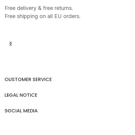
Free delivery & free returns.
Free shipping on all EU orders.
P
Y
€
L
O
S
T
O
R
CUSTOMER SERVICE
T
O
I
LEGAL NOTICE
S
E
SOCIAL MEDIA