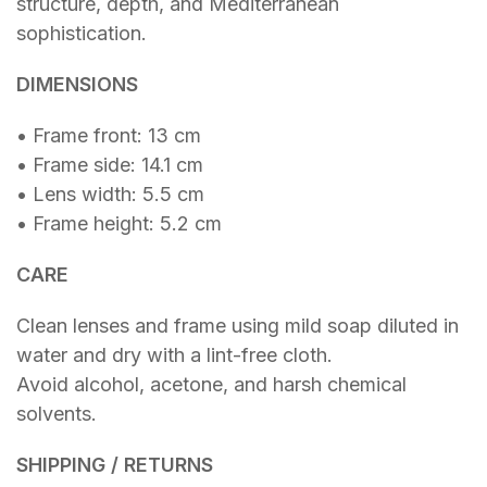
structure, depth, and Mediterranean
sophistication.
DIMENSIONS
• Frame front: 13 cm
• Frame side: 14.1 cm
• Lens width: 5.5 cm
• Frame height: 5.2 cm
CARE
Clean lenses and frame using mild soap diluted in
water and dry with a lint-free cloth.
Avoid alcohol, acetone, and harsh chemical
solvents.
SHIPPING / RETURNS