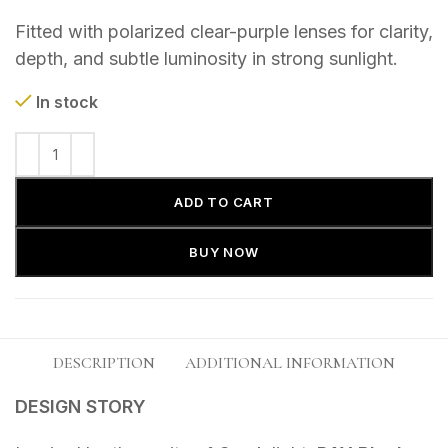
Fitted with polarized clear-purple lenses for clarity,
depth, and subtle luminosity in strong sunlight.
In stock
ADD TO CART
BUY NOW
DESCRIPTION
ADDITIONAL INFORMATION
DESIGN STORY