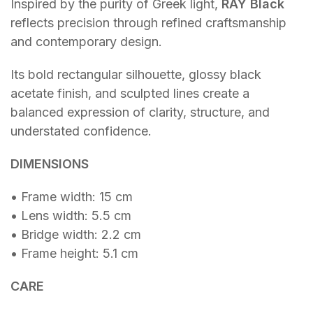
Inspired by the purity of Greek light,
RAY Black
reflects precision through refined craftsmanship
and contemporary design.
Its bold rectangular silhouette, glossy black
acetate finish, and sculpted lines create a
balanced expression of clarity, structure, and
understated confidence.
DIMENSIONS
• Frame width: 15 cm
• Lens width: 5.5 cm
• Bridge width: 2.2 cm
• Frame height: 5.1 cm
CARE