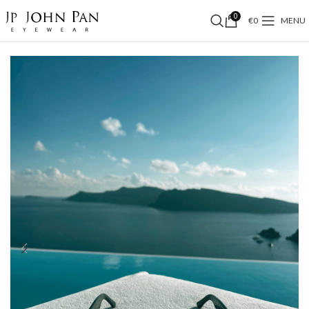
0
€
0
MENU