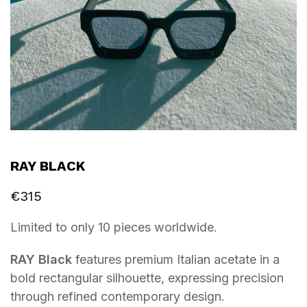
RAY BLACK
€
315
Limited to only 10 pieces worldwide.
RAY Black
features premium Italian acetate in a
bold rectangular silhouette, expressing precision
through refined contemporary design.