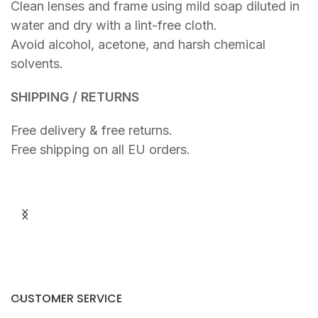
Clean lenses and frame using mild soap diluted in
water and dry with a lint-free cloth.
Avoid alcohol, acetone, and harsh chemical
solvents.
SHIPPING / RETURNS
Free delivery & free returns.
Free shipping on all EU orders.
R
R
A
A
€
€
Y
Y
T
R
R
E
A
D
N
S
CUSTOMER SERVICE
P
A