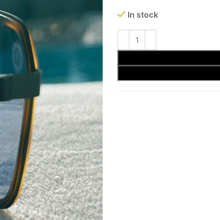
In stock