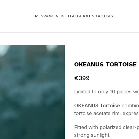
MEN
WOMEN
FIGHT FAKE
ABOUT
STOCKLISTS
OKEANUS TORTOISE
€
399
Limited to only 10 pieces w
OKEANUS Tortoise
combines
tortoise acetate rim, expre
Fitted with polarized clear-
strong sunlight.