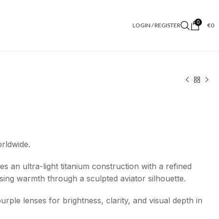
0
LOGIN / REGISTER
€
0
orldwide.
 an ultra-light titanium construction with a refined
ssing warmth through a sculpted aviator silhouette.
purple lenses for brightness, clarity, and visual depth in