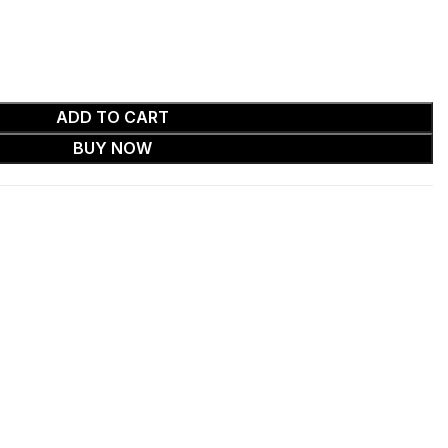
ADD TO CART
BUY NOW