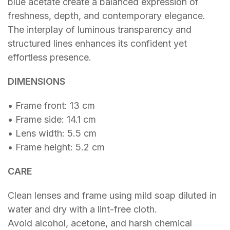
blue acetate create a balanced expression of
freshness, depth, and contemporary elegance.
The interplay of luminous transparency and
structured lines enhances its confident yet
effortless presence.
DIMENSIONS
• Frame front: 13 cm
• Frame side: 14.1 cm
• Lens width: 5.5 cm
• Frame height: 5.2 cm
CARE
Clean lenses and frame using mild soap diluted in
water and dry with a lint-free cloth.
Avoid alcohol, acetone, and harsh chemical