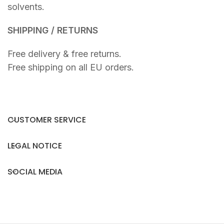
solvents.
SHIPPING / RETURNS
Free delivery & free returns.
Free shipping on all EU orders.
CUSTOMER SERVICE
LEGAL NOTICE
SOCIAL MEDIA