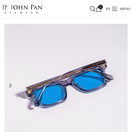
0
€
0
MENU