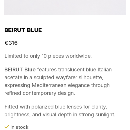
BEIRUT BLUE
€
316
Limited to only 10 pieces worldwide.
BEIRUT Blue
features translucent blue Italian
acetate in a sculpted wayfarer silhouette,
expressing Mediterranean elegance through
refined contemporary design.
Fitted with polarized blue lenses for clarity,
brightness, and visual depth in strong sunlight.
In stock