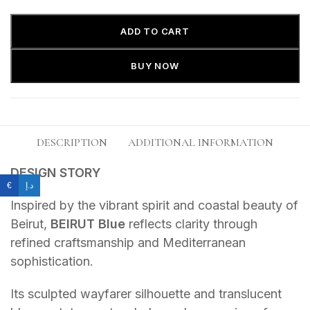
ADD TO CART
BUY NOW
DESCRIPTION
ADDITIONAL INFORMATION
DESIGN STORY
€
د.إ
Inspired by the vibrant spirit and coastal beauty of
Beirut,
BEIRUT Blue
reflects clarity through
refined craftsmanship and Mediterranean
sophistication.
Its sculpted wayfarer silhouette and translucent