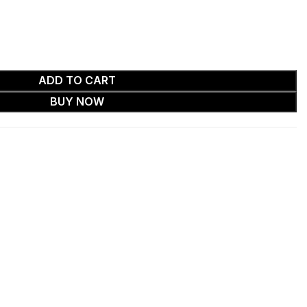
ADD TO CART
BUY NOW