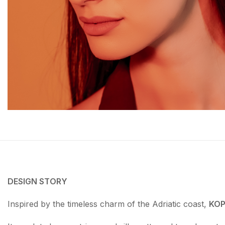
DESIGN STORY
Inspired by the timeless charm of the Adriatic coast,
KOP