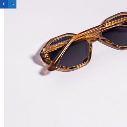
€
د.إ