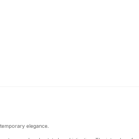
ntemporary elegance.