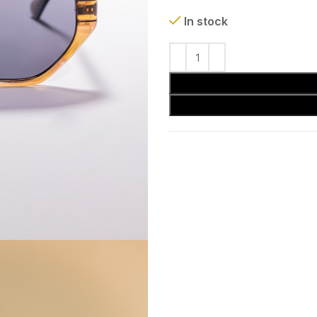
In stock