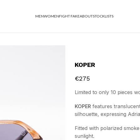
MEN
WOMEN
FIGHT FAKE
ABOUT
STOCKLISTS
KOPER
€
275
Limited to only 10 pieces w
KOPER
features translucent
silhouette, expressing Adri
Fitted with polarized smoke 
sunlight.