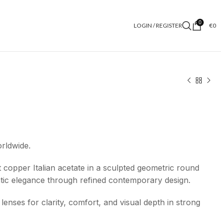
0
LOGIN / REGISTER
€
0
orldwide.
 copper Italian acetate in a sculpted geometric round
atic elegance through refined contemporary design.
lenses for clarity, comfort, and visual depth in strong