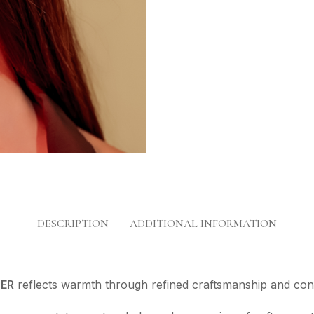
DESCRIPTION
ADDITIONAL INFORMATION
ER
reflects warmth through refined craftsmanship and co