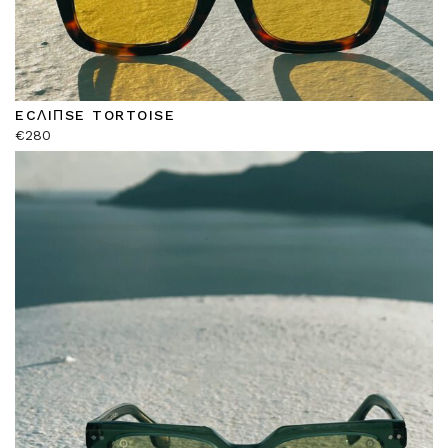
ECΛIΠSE TORTOISE
€
280