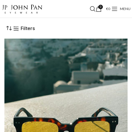
0
€
0
MENU
Filters