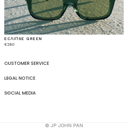
ECΛIΠSE GREEN
€
280
CUSTOMER SERVICE
LEGAL NOTICE
SOCIAL MEDIA
© JP JOHN PAN