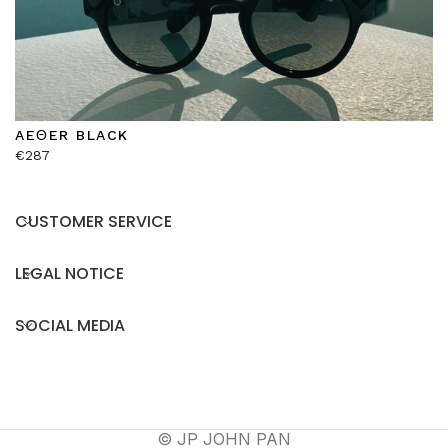
AEΘER BLACK
€
287
CUSTOMER SERVICE
LEGAL NOTICE
SOCIAL MEDIA
© JP JOHN PAN