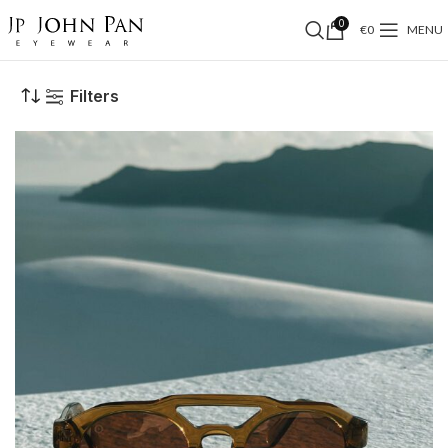
0
€
0
MENU
Filters