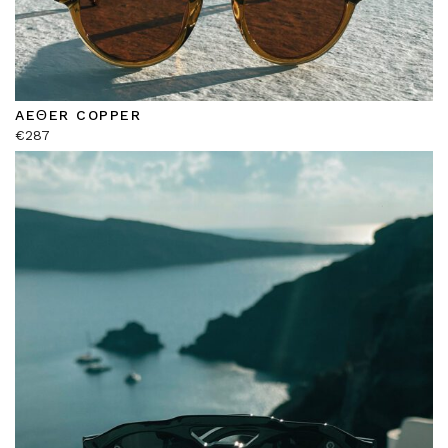
AEΘER COPPER
€
287