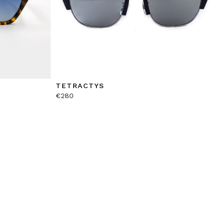
TETRACTYS
€
280