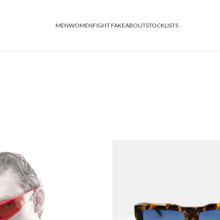
MEN
WOMEN
FIGHT FAKE
ABOUT
STOCKLISTS