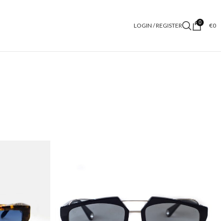
0
LOGIN / REGISTER
€
0