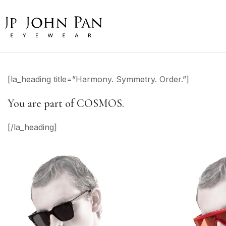
[la_heading title=”Harmony. Symmetry. Order.”]
You are part of COSMOS.
[/la_heading]