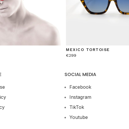
MEXICO TORTOISE
€
299
E
SOCIAL MEDIA
se
Facebook
icy
Instagram
cy
TikTok
Youtube