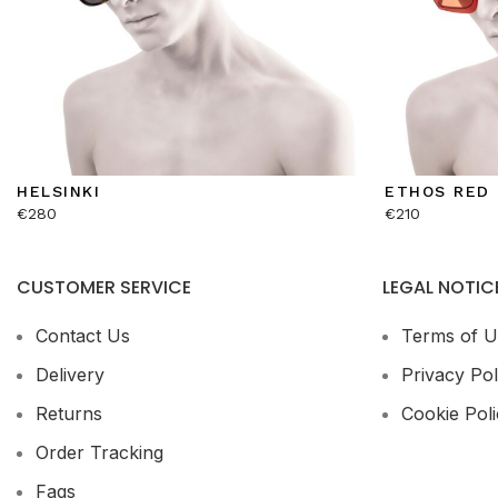
HELSINKI
ETHOS RED
€
280
€
210
CUSTOMER SERVICE
LEGAL NOTIC
Contact Us
Terms of U
Delivery
Privacy Pol
Returns
Cookie Poli
Order Tracking
Faqs